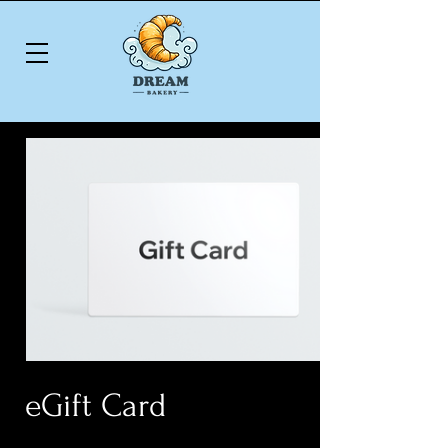
eGift Card