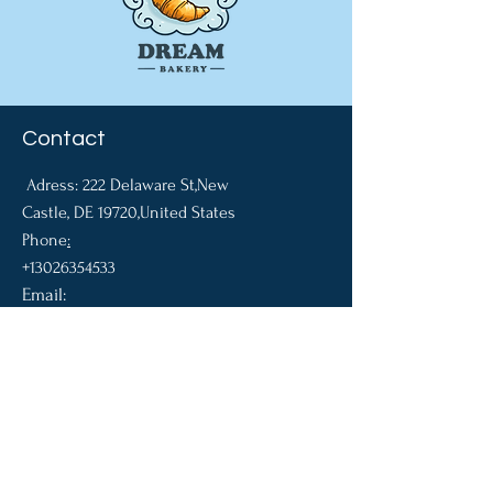
Contact
Adress: 22
2 Delaware St,New
Castle, DE 19720,United States
​Phone
:
+13026354533
Email:
pakhalchuk.a@dreambak
eshop.com
Company
About US
Contact Us