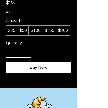
$25
Amount
$25
$50
$100
$150
$200
Quantity
Buy Now